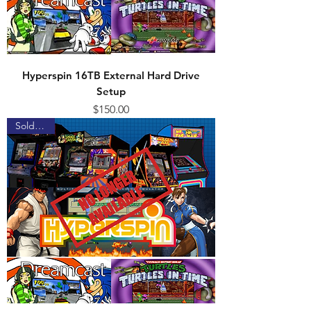
Hyperspin 16TB External Hard Drive
Setup
Price
$150.00
Sold Out!