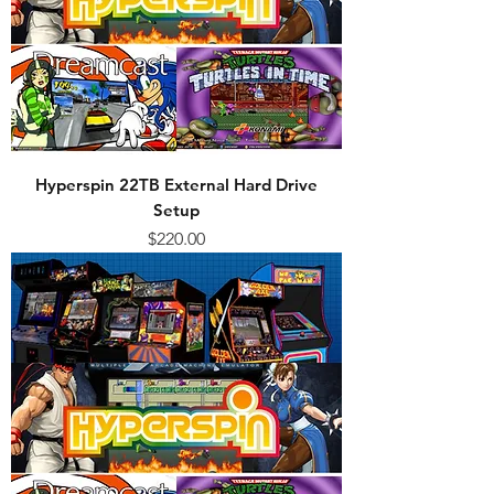
Hyperspin 22TB External Hard Drive
Setup
Price
$220.00