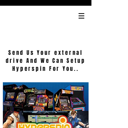
Cart
Send Us Your external
drive And We Can Setup
Hyperspin For You..